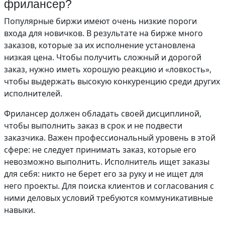
фрилансер?
Популярные биржи имеют очень низкие пороги
входа для новичков. В результате на бирже много
заказов, которые за их исполнение установлена
низкая цена. Чтобы получить сложный и дорогой
заказ, нужно иметь хорошую реакцию и «ловкость»,
чтобы выдержать высокую конкуренцию среди других
исполнителей.
Фрилансер должен обладать своей дисциплиной,
чтобы выполнить заказ в срок и не подвести
заказчика. Важен профессиональный уровень в этой
сфере: не следует принимать заказ, которые его
невозможно выполнить. Исполнитель ищет заказы
для себя: никто не берет его за руку и не ищет для
него проекты. Для поиска клиентов и согласования с
ними деловых условий требуются коммуникативные
навыки.