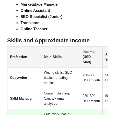
Marketplace Manager
Online Assistant
SEO Specialist (Junior)
Translator
Online Teacher
Skills and Approximate Income
Income
After 
Profession
Main Skills
(USD,
Years
Start)
Writing skills, SEO
200–350
500–9
Copywriter
basics, creating
USD/month
USD/m
articles
Content planning,
250–500
600–1
SMM Manager
Canva/Figma,
USD/month
USD/m
analytics
CMS work, basic