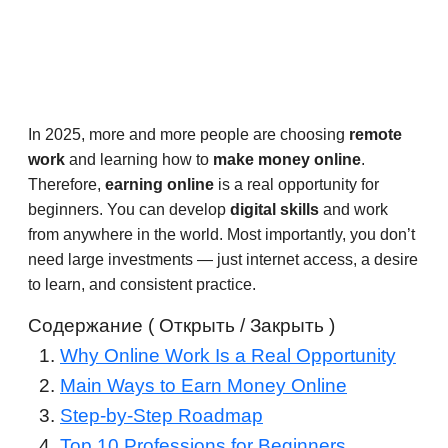
In 2025, more and more people are choosing
remote
work
and learning how to
make money online
.
Therefore,
earning online
is a real opportunity for
beginners. You can develop
digital skills
and work
from anywhere in the world. Most importantly, you don’t
need large investments — just internet access, a desire
to learn, and consistent practice.
Содержание ( Открыть / Закрыть )
Why Online Work Is a Real Opportunity
Main Ways to Earn Money Online
Step-by-Step Roadmap
Top 10 Professions for Beginners