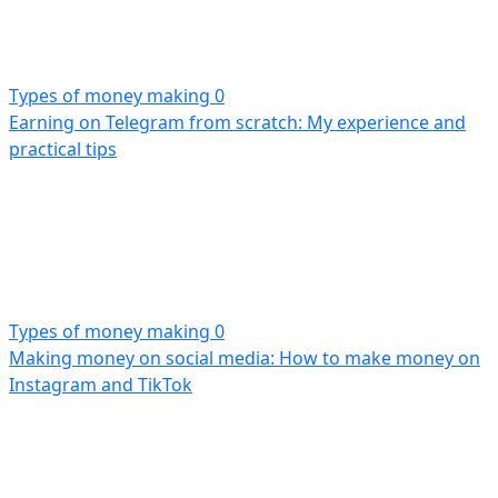
Types of money making
0
Earning on Telegram from scratch: My experience and
practical tips
Types of money making
0
Making money on social media: How to make money on
Instagram and TikTok