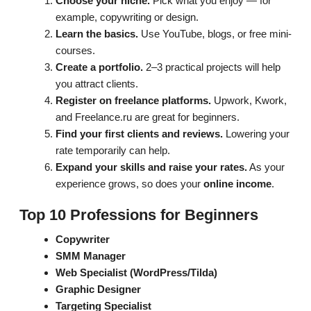
Choose your niche.
Pick what you enjoy — for
example, copywriting or design.
Learn the basics.
Use YouTube, blogs, or free mini-
courses.
Create a portfolio.
2–3 practical projects will help
you attract clients.
Register on freelance platforms.
Upwork, Kwork,
and Freelance.ru are great for beginners.
Find your first clients and reviews.
Lowering your
rate temporarily can help.
Expand your skills and raise your rates.
As your
experience grows, so does your
online income
.
Top 10 Professions for Beginners
Copywriter
SMM Manager
Web Specialist (WordPress/Tilda)
Graphic Designer
Targeting Specialist