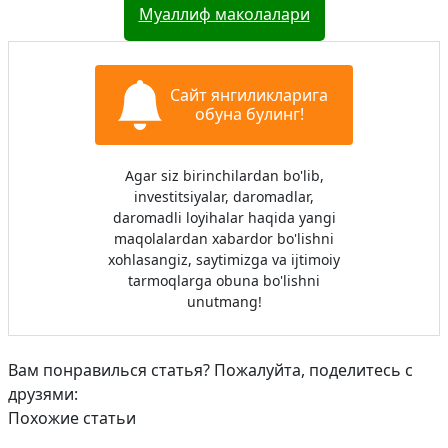
Муаллиф маколалари
Сайт янгиликларига
обуна булинг!
Agar siz birinchilardan bo'lib,
investitsiyalar, daromadlar,
daromadli loyihalar haqida yangi
maqolalardan xabardor bo'lishni
xohlasangiz, saytimizga va ijtimoiy
tarmoqlarga obuna bo'lishni
unutmang!
Вам понравилься статья? Пожалуйта, поделитесь с
друзями:
Похожие статьи