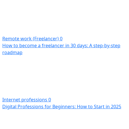
Remote work (Freelancer)
0
How to become a freelancer in 30 days: A step-by-step
roadmap
Internet professions
0
Digital Professions for Beginners: How to Start in 2025