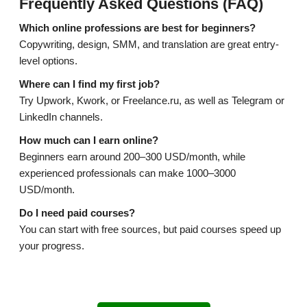
Frequently Asked Questions (FAQ)
Which online professions are best for beginners?
Copywriting, design, SMM, and translation are great entry-
level options.
Where can I find my first job?
Try Upwork, Kwork, or Freelance.ru, as well as Telegram or
LinkedIn channels.
How much can I earn online?
Beginners earn around 200–300 USD/month, while
experienced professionals can make 1000–3000
USD/month.
Do I need paid courses?
You can start with free sources, but paid courses speed up
your progress.