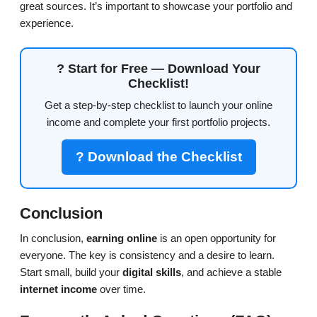
great sources. It’s important to showcase your portfolio and
experience.
? Start for Free — Download Your
Checklist!
Get a step-by-step checklist to launch your online
income and complete your first portfolio projects.
? Download the Checklist
Conclusion
In conclusion,
earning online
is an open opportunity for
everyone. The key is consistency and a desire to learn.
Start small, build your
digital skills
, and achieve a stable
internet income
over time.