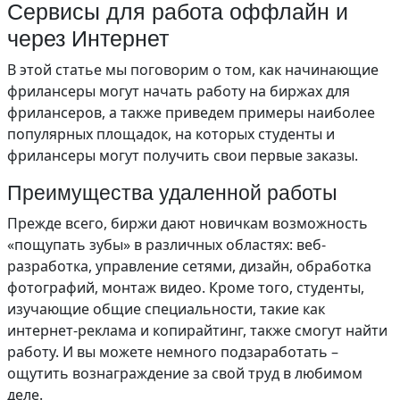
Сервисы для работа оффлайн и
через Интернет
В этой статье мы поговорим о том, как начинающие
фрилансеры могут начать работу на биржах для
фрилансеров, а также приведем примеры наиболее
популярных площадок, на которых студенты и
фрилансеры могут получить свои первые заказы.
Преимущества удаленной работы
Прежде всего, биржи дают новичкам возможность
«пощупать зубы» в различных областях: веб-
разработка, управление сетями, дизайн, обработка
фотографий, монтаж видео. Кроме того, студенты,
изучающие общие специальности, такие как
интернет-реклама и копирайтинг, также смогут найти
работу. И вы можете немного подзаработать –
ощутить вознаграждение за свой труд в любимом
деле.