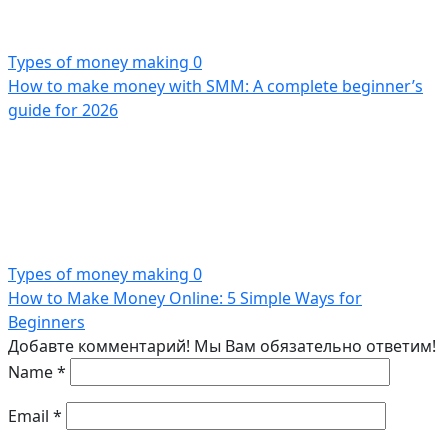
Types of money making
0
How to make money with SMM: A complete beginner’s
guide for 2026
Types of money making
0
How to Make Money Online: 5 Simple Ways for
Beginners
Добавте комментарий! Мы Вам обязательно ответим!
Name
*
Email
*