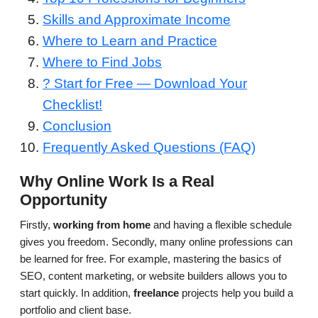
Skills and Approximate Income
Where to Learn and Practice
Where to Find Jobs
? Start for Free — Download Your
Checklist!
Conclusion
Frequently Asked Questions (FAQ)
Why Online Work Is a Real
Opportunity
Firstly,
working from home
and having a flexible schedule
gives you freedom. Secondly, many online professions can
be learned for free. For example, mastering the basics of
SEO, content marketing, or website builders allows you to
start quickly. In addition,
freelance
projects help you build a
portfolio and client base.