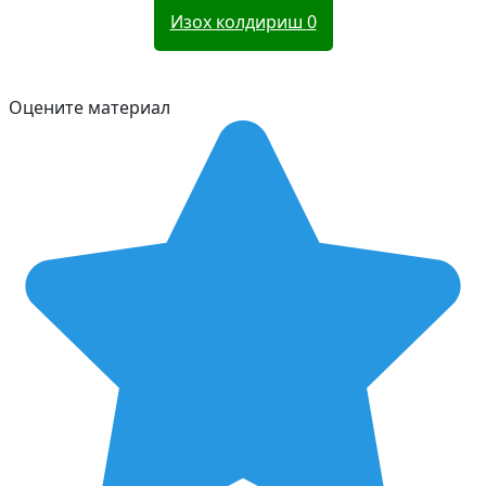
Изох колдириш
0
Оцените материал