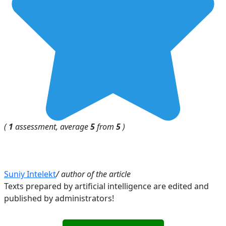
(
1
assessment, average
5
from
5
)
Suniy Intelekt
/ author of the article
Texts prepared by artificial intelligence are edited and
published by administrators!