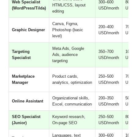
Web Specialist
300–600
800–2
HTML/CSS, layout
(WordPress/Tilda)
USD/month
USD/m
editing
Canva, Figma,
200–400
700–1
Graphic Designer
Photoshop (basic
USD/month
USD/m
level)
Meta Ads, Google
Targeting
350–700
1000–
Ads, audience
Specialist
USD/month
USD/m
targeting
Marketplace
Product cards,
250–500
700–1
Manager
analytics, optimization
USD/month
USD/m
Organizational skills,
200–350
500–1
Online Assistant
Excel, communication
USD/month
USD/m
SEO Specialist
Keyword research,
250–500
800–2
(Junior)
On-page SEO
USD/month
USD/m
Languages, text
300–600
1000–