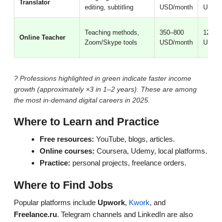
Translator
editing, subtitling
USD/month
USD/m
Teaching methods,
350–800
1200–
Online Teacher
Zoom/Skype tools
USD/month
USD/m
? Professions highlighted in green indicate faster income
growth (approximately ×3 in 1–2 years). These are among
the most in-demand digital careers in 2025.
Where to Learn and Practice
Free resources:
YouTube, blogs, articles.
Online courses:
Coursera, Udemy, local platforms.
Practice:
personal projects, freelance orders.
Where to Find Jobs
Popular platforms include
Upwork
,
Kwork
, and
Freelance.ru
. Telegram channels and LinkedIn are also