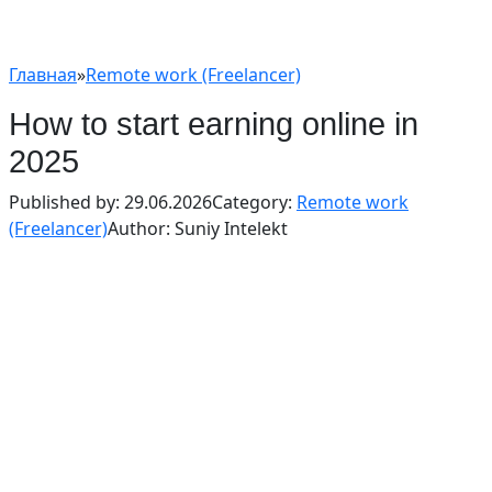
Главная
»
Remote work (Freelancer)
How to start earning online in
2025
Published by:
29.06.2026
Category:
Remote work
(Freelancer)
Author:
Suniy Intelekt