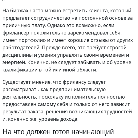
На биржах часто можно встретить клиента, который
предлагает сотрудничество на постоянной основе за
приличную плату. Однако это возможно, если
фрилансер положительно зарекомендовал себя,
имеет портфолио и имеет хорошие отзывы от других
работодателей. Прежде всего, это требует строгой
дисциплины и умения управлять своим временем и
энергией. Конечно, не следует забывать и об уровне
квалификации в той или иной области.
Существует мнение, что фрилансу следует
рассматривать как предпринимательскую
деятельность, поскольку исполнитель полностью
предоставлен самому себя и только от него зависит
результат заказа, решения возникающих трудностей
и, конечно же, уровень дохода.
На что должен готов начинающий