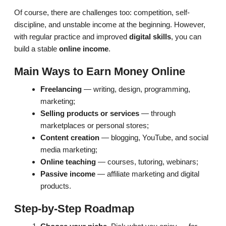
Of course, there are challenges too: competition, self-
discipline, and unstable income at the beginning. However,
with regular practice and improved
digital skills
, you can
build a stable
online income
.
Main Ways to Earn Money Online
Freelancing
— writing, design, programming,
marketing;
Selling products or services
— through
marketplaces or personal stores;
Content creation
— blogging, YouTube, and social
media marketing;
Online teaching
— courses, tutoring, webinars;
Passive income
— affiliate marketing and digital
products.
Step-by-Step Roadmap