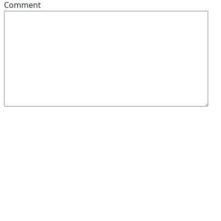
Comment