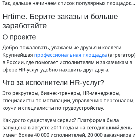
Так, дальше начинаем список популярных площадок…
Hrtime. Берите заказы и больше
заработайте
О проекте
Добро пожаловать, уважаемые друзья и коллеги!
Крупнейшая
профессиональная площадка
(агрегатор)
в России, где помогает исполнителям и заказчикам в
сфере HR-услуг удобно находить друг друга.
Что за исполнители HR-услуг?
Это рекрутеры, бизнес-тренеры, HR-менеджеры,
специалисты по мотивации, управлению персоналом,
коучи и специалисты по трудоустройству.
Как долго существуем сервис? Платформа была
запущена в августе 2011 года и на сегодняшний день
имеет более 40 000 исполнителей, 20 000 заказчиков и